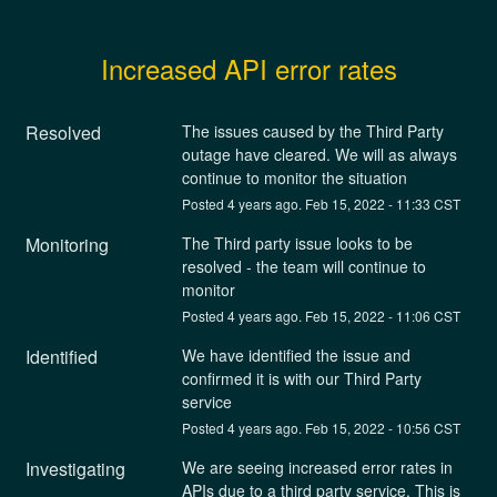
Increased API error rates
Resolved
The issues caused by the Third Party 
outage have cleared. We will as always 
continue to monitor the situation
Posted
4
years ago.
Feb
15
,
2022
-
11:33
CST
Monitoring
The Third party issue looks to be 
resolved - the team will continue to 
monitor
Posted
4
years ago.
Feb
15
,
2022
-
11:06
CST
Identified
We have identified the issue and 
confirmed it is with our Third Party 
service
Posted
4
years ago.
Feb
15
,
2022
-
10:56
CST
Investigating
We are seeing increased error rates in 
APIs due to a third party service. This is 