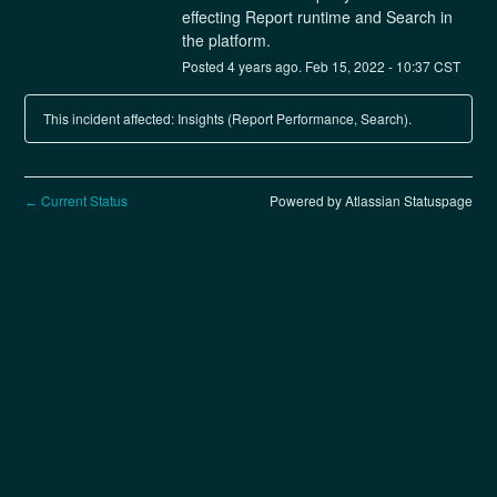
effecting Report runtime and Search in 
the platform.
Posted
4
years ago.
Feb
15
,
2022
-
10:37
CST
This incident affected: Insights (Report Performance, Search).
Current Status
Powered by Atlassian Statuspage
←